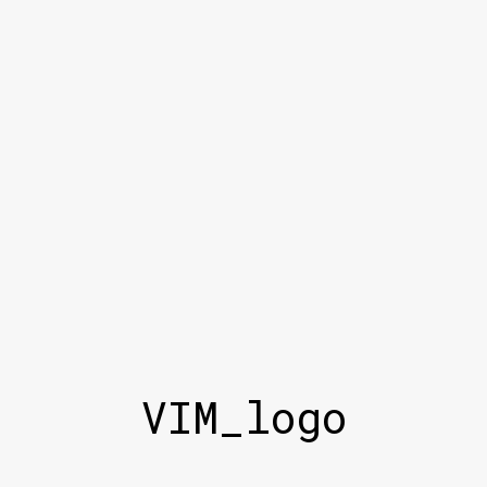
VIM_logo