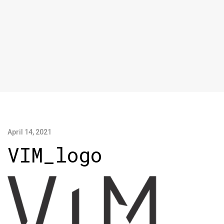
April 14, 2021
VIM_logo