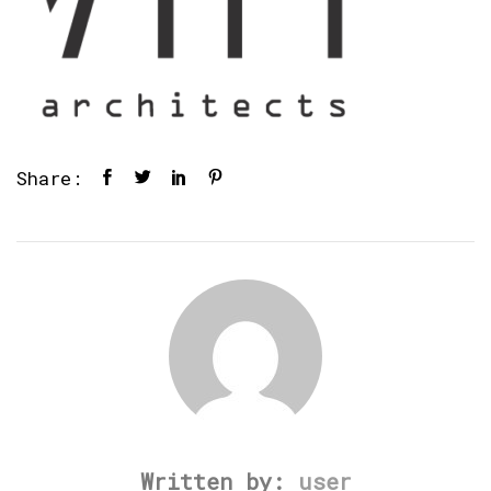
Share:
Written by:
user