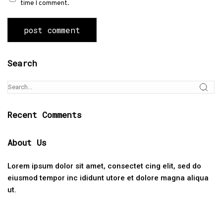
time I comment.
Search
Recent Comments
About Us
Lorem ipsum dolor sit amet, consectet cing elit, sed do
eiusmod tempor inc ididunt utore et dolore magna aliqua
ut.
Categories