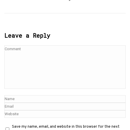
Leave a Reply
Save my name, email, and website in this browser for the next