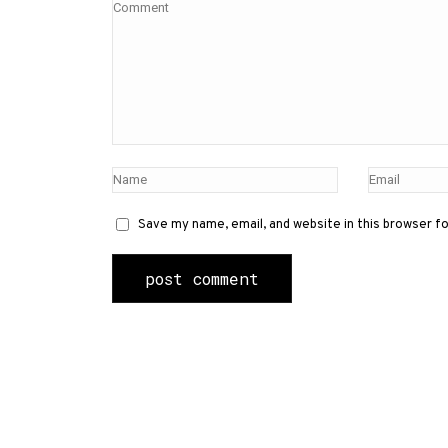
Save my name, email, and website in this browser f