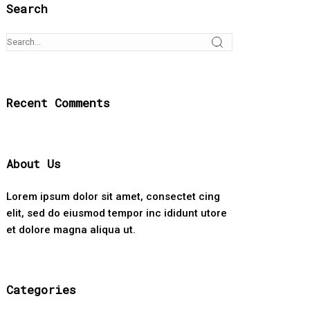
Search
Recent Comments
About Us
Lorem ipsum dolor sit amet, consectet cing
elit, sed do eiusmod tempor inc ididunt utore
et dolore magna aliqua ut.
Categories