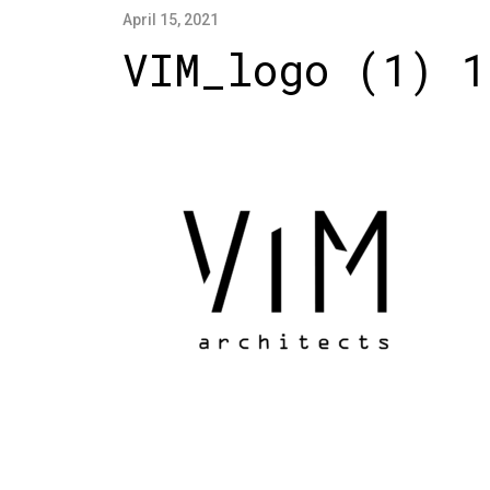
April 15, 2021
VIM_logo (1) 1