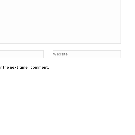
or the next time I comment.