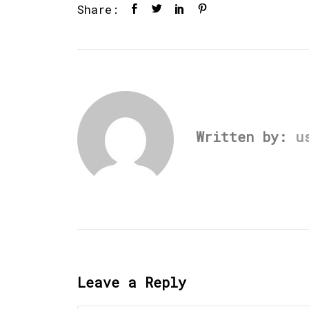
Share:
Written by:
u
Leave a Reply