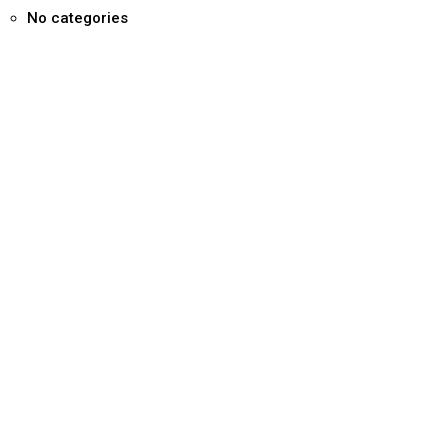
No categories