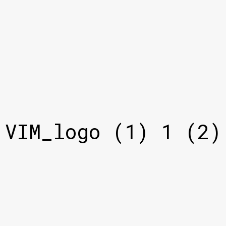
VIM_logo (1) 1 (2)