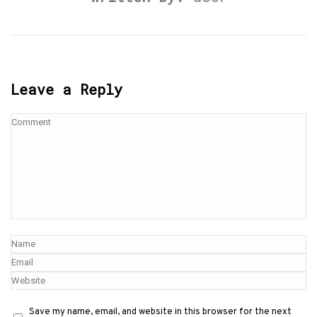
Leave a Reply
Save my name, email, and website in this browser for the next