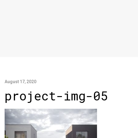
August 17, 2020
project-img-05