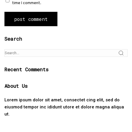
time I comment.
Search
Recent Comments
About Us
Lorem ipsum dolor sit amet, consectet cing elit, sed do
eiusmod tempor inc ididunt utore et dolore magna aliqua
ut.
Categories