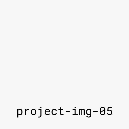
project-img-05