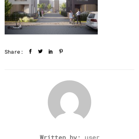
Share:
Written by:
user