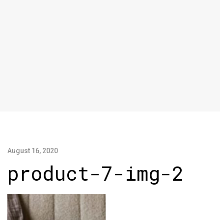
August 16, 2020
product-7-img-2