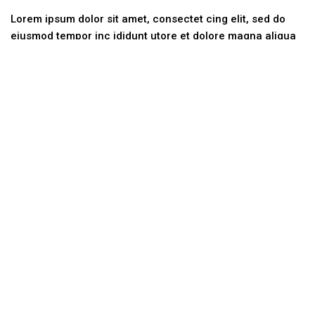
Lorem ipsum dolor sit amet, consectet cing elit, sed do
eiusmod tempor inc ididunt utore et dolore magna aliqua
ut.
Categories
No categories
Contact Us