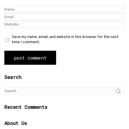
Save my name, email, and website in this browser for the next
time I comment.
Search
Recent Comments
About Us