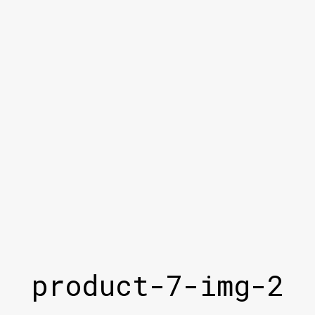
product-7-img-2