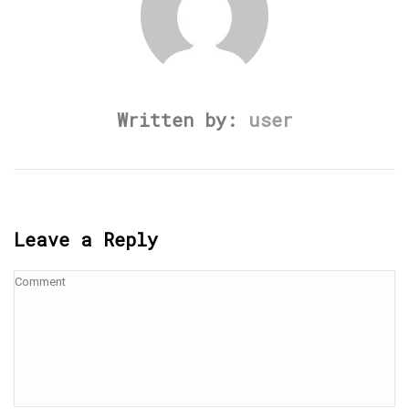
Written by:
user
Leave a Reply