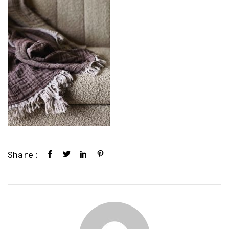
Share: