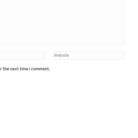
or the next time I comment.