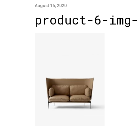
August 16, 2020
product-6-img-