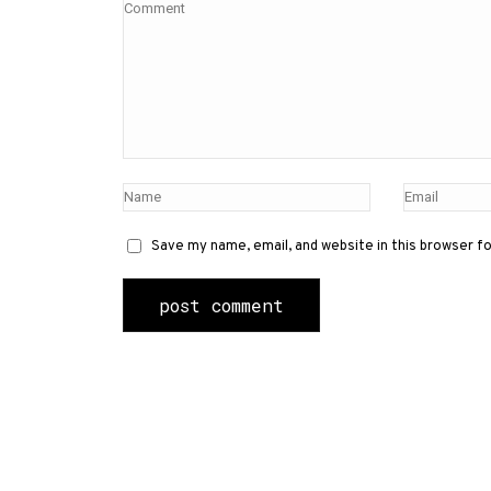
Save my name, email, and website in this browser f