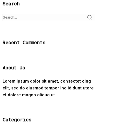
Search
Recent Comments
About Us
Lorem ipsum dolor sit amet, consectet cing
elit, sed do eiusmod tempor inc ididunt utore
et dolore magna aliqua ut.
Categories