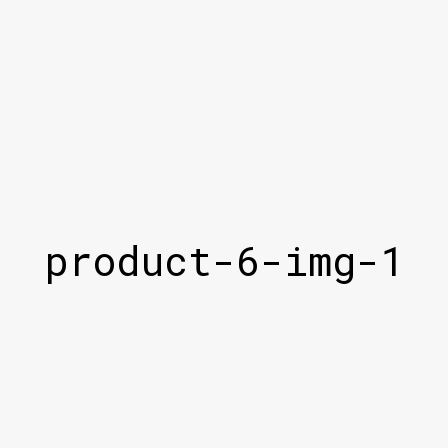
product-6-img-1