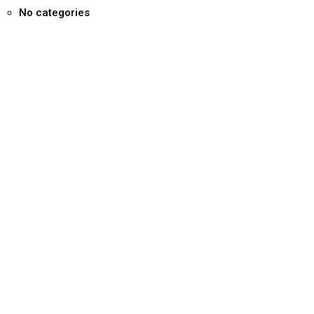
No categories