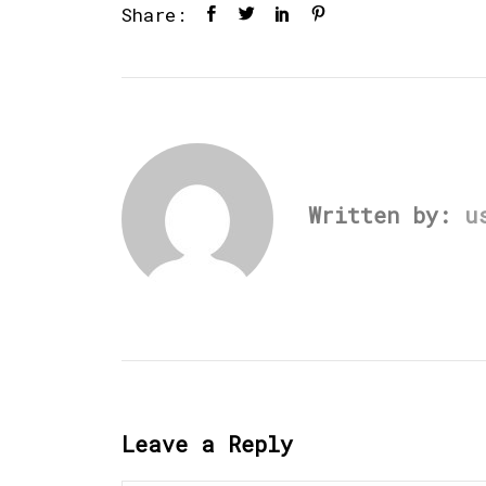
Share:
Written by:
u
Leave a Reply