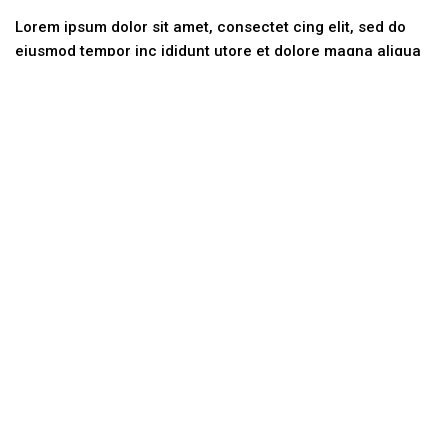
Lorem ipsum dolor sit amet, consectet cing elit, sed do
eiusmod tempor inc ididunt utore et dolore magna aliqua
ut.
Categories
No categories
Contact Us