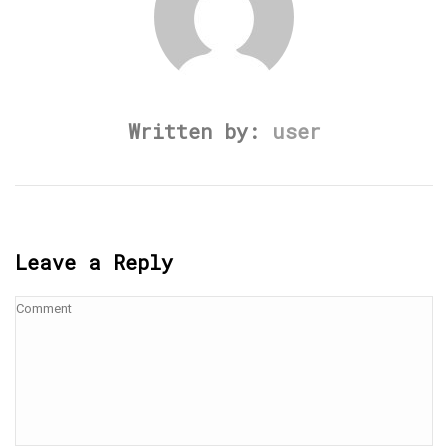
Written by:
user
Leave a Reply