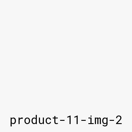
product-11-img-2