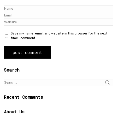
Save my name, email, and website in this browser for the next
time I comment.
Search
Recent Comments
About Us