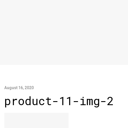
August 16, 2020
product-11-img-2