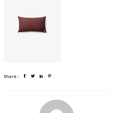
Share: