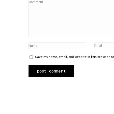
Save my name, email, and website in this browser f