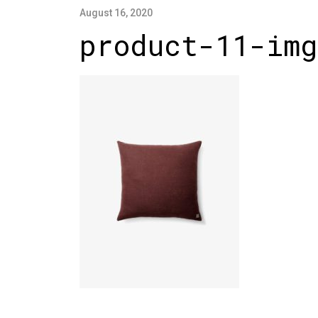
August 16, 2020
product-11-img