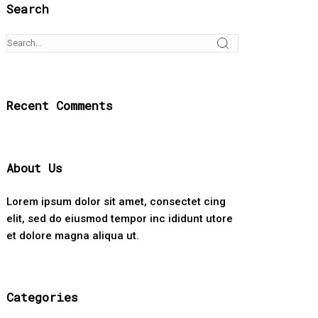
Search
Recent Comments
About Us
Lorem ipsum dolor sit amet, consectet cing
elit, sed do eiusmod tempor inc ididunt utore
et dolore magna aliqua ut.
Categories