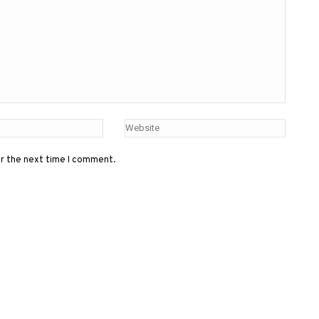
or the next time I comment.