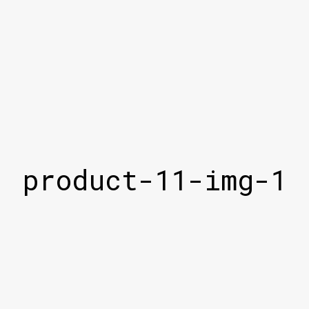
product-11-img-1