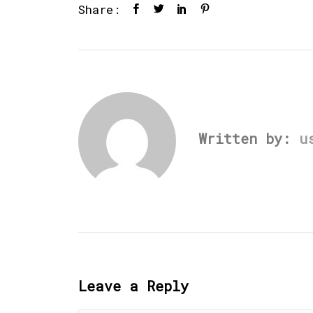
Share:
Written by:
u
Leave a Reply