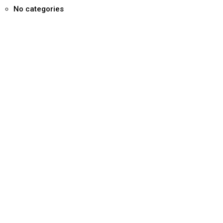
No categories