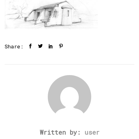
Share:
Written by:
user