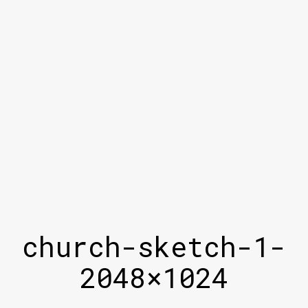
church-sketch-1-
2048×1024