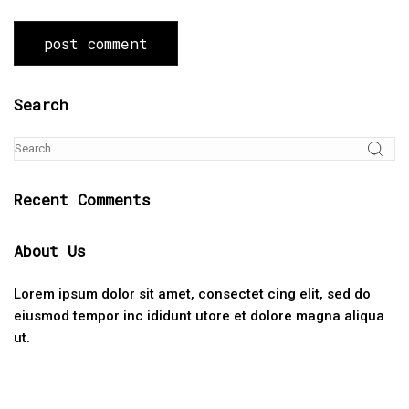
Search
Recent Comments
About Us
Lorem ipsum dolor sit amet, consectet cing elit, sed do
eiusmod tempor inc ididunt utore et dolore magna aliqua
ut.
Categories