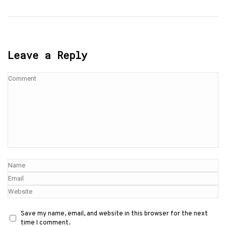
Leave a Reply
Save my name, email, and website in this browser for the next
time I comment.