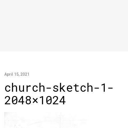
April 15, 2021
church-sketch-1-
2048×1024