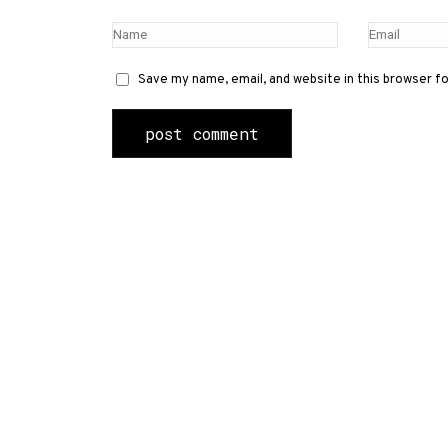
Save my name, email, and website in this browser f
Contact Us