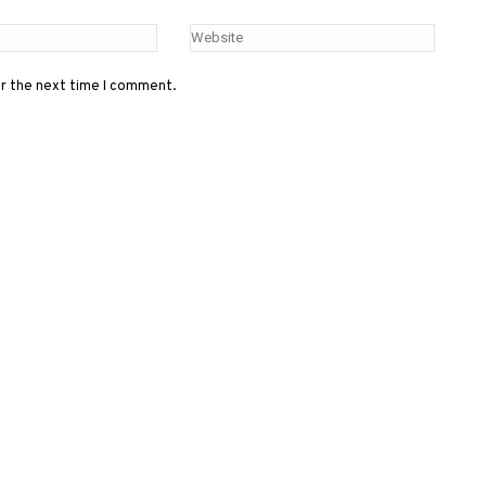
or the next time I comment.
Menu