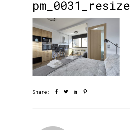
pm_0031_resize
Share: