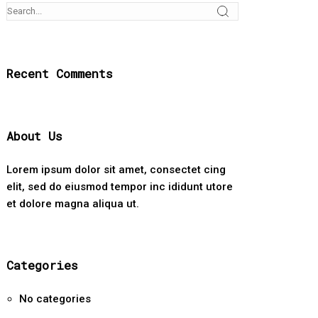
Recent Comments
About Us
Lorem ipsum dolor sit amet, consectet cing
elit, sed do eiusmod tempor inc ididunt utore
et dolore magna aliqua ut.
Categories
No categories