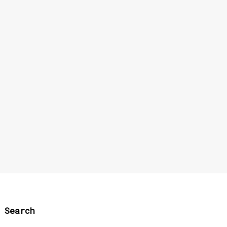
Search