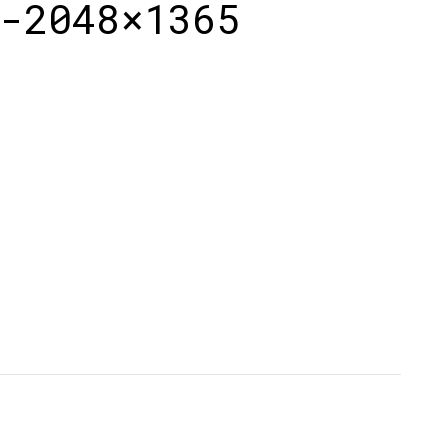
-2048×1365