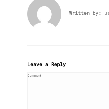
Written by:
u
Leave a Reply