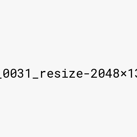
_0031_resize-2048×1