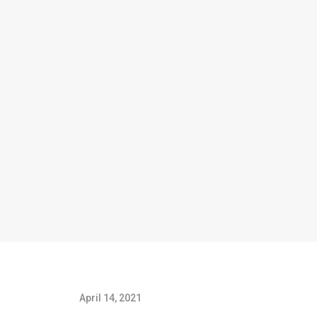
April 14, 2021