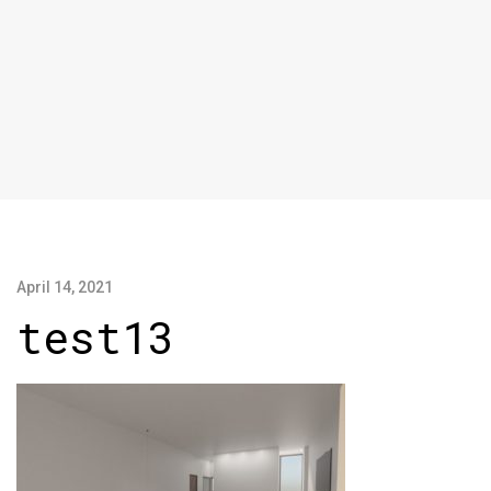
April 14, 2021
test13