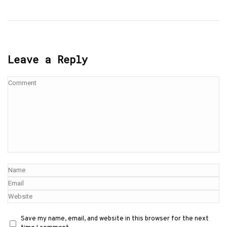
Leave a Reply
Save my name, email, and website in this browser for the next