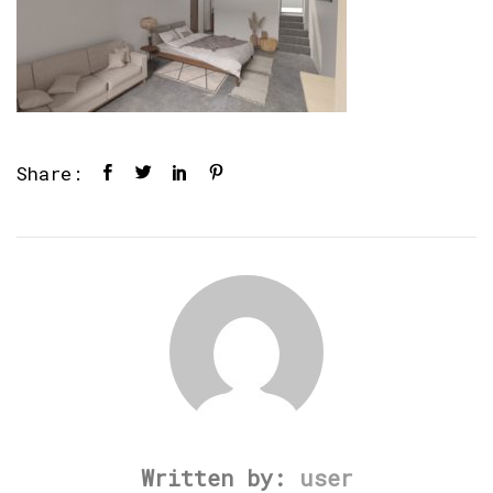
Share:
Written by:
user