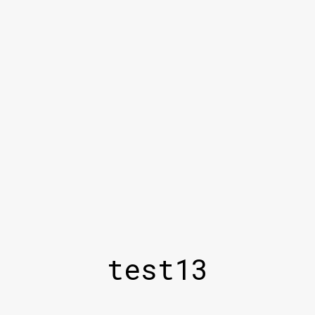
test13