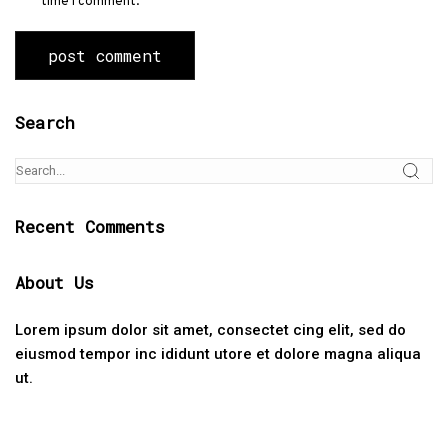
time I comment.
Search
Recent Comments
About Us
Lorem ipsum dolor sit amet, consectet cing elit, sed do
eiusmod tempor inc ididunt utore et dolore magna aliqua
ut.
Categories