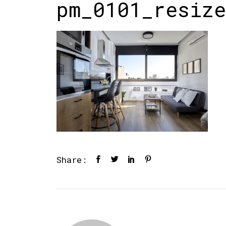
pm_0101_resize
Share: