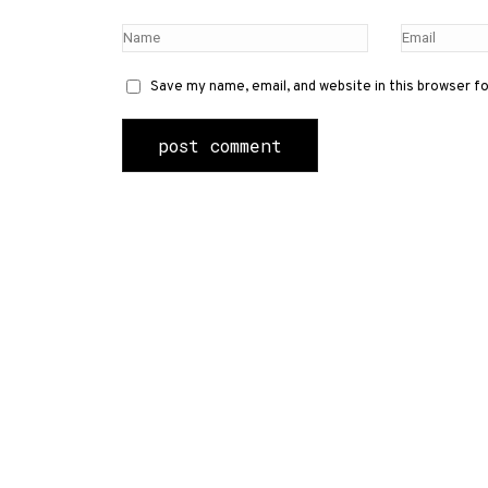
Save my name, email, and website in this browser f
Contact Us