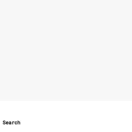
Search