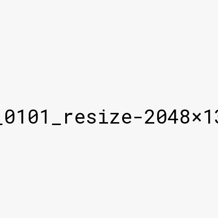
_0101_resize-2048×1