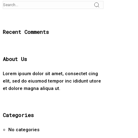
Recent Comments
About Us
Lorem ipsum dolor sit amet, consectet cing
elit, sed do eiusmod tempor inc ididunt utore
et dolore magna aliqua ut.
Categories
No categories