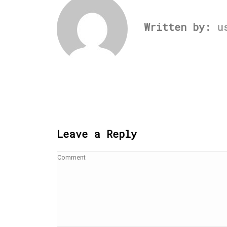
Written by:
u
Leave a Reply