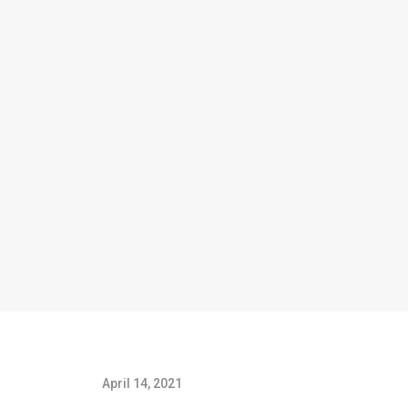
April 14, 2021