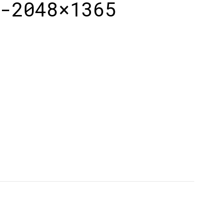
-2048×1365