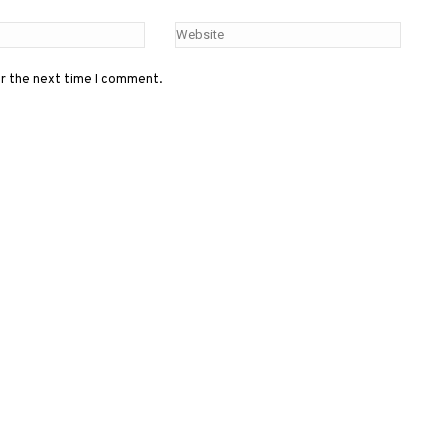
or the next time I comment.
Menu