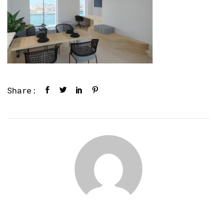
Share: