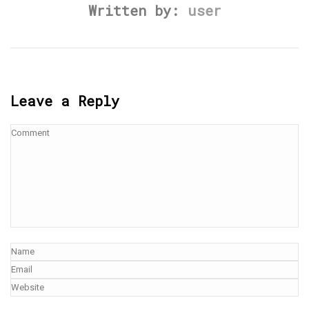
Written by:
user
Leave a Reply