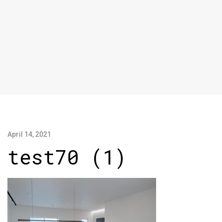
April 14, 2021
test70 (1)