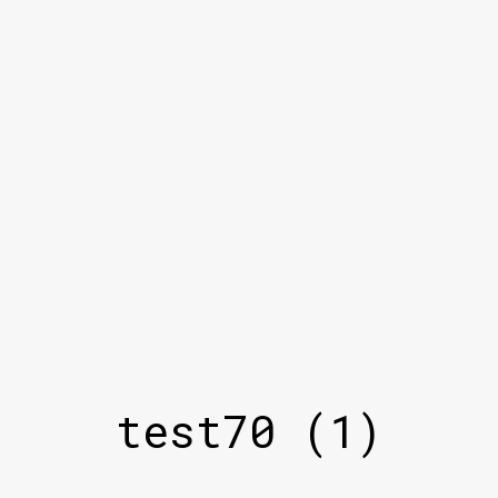
test70 (1)