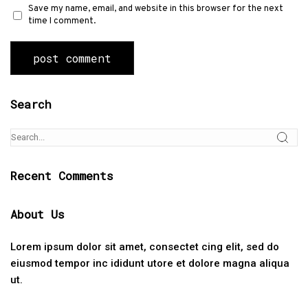
Save my name, email, and website in this browser for the next
time I comment.
Search
Recent Comments
About Us
Lorem ipsum dolor sit amet, consectet cing elit, sed do
eiusmod tempor inc ididunt utore et dolore magna aliqua
ut.