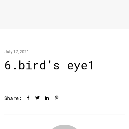
July 17, 2021
6.bird’s eye1
Share: