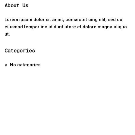
About Us
Lorem ipsum dolor sit amet, consectet cing elit, sed do
eiusmod tempor inc ididunt utore et dolore magna aliqua
ut.
Categories
No categories
Contact Us