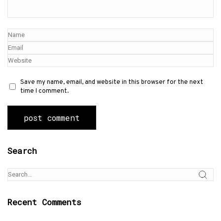
Save my name, email, and website in this browser for the next
time I comment.
Search
Recent Comments