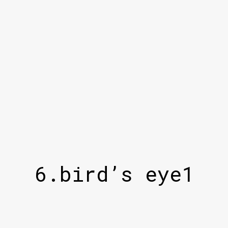
6.bird’s eye1