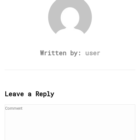
Written by:
user
Leave a Reply