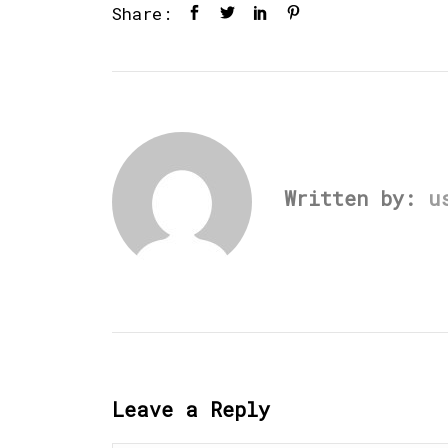
Share:
Written by:
u
Leave a Reply