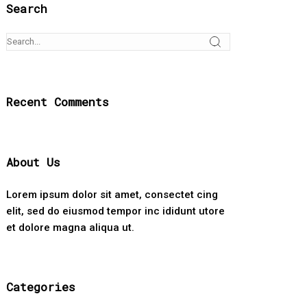
Search
Recent Comments
About Us
Lorem ipsum dolor sit amet, consectet cing
elit, sed do eiusmod tempor inc ididunt utore
et dolore magna aliqua ut.
Categories