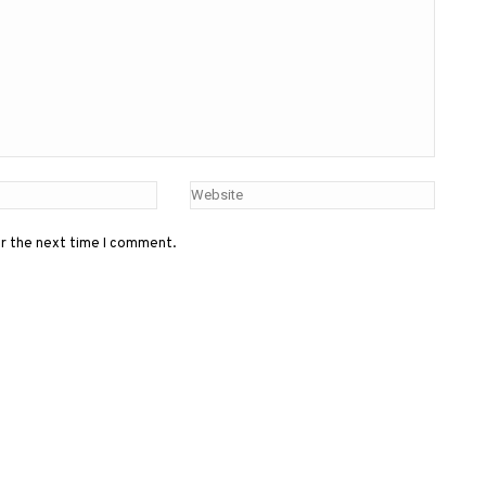
or the next time I comment.