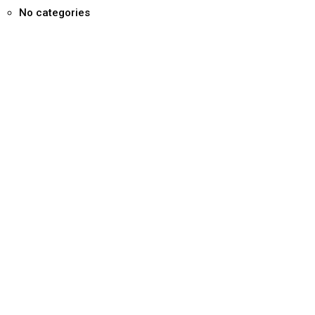
No categories