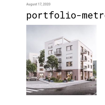
August 17, 2020
portfolio-metr