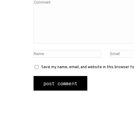
Save my name, email, and website in this browser f