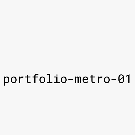
portfolio-metro-01