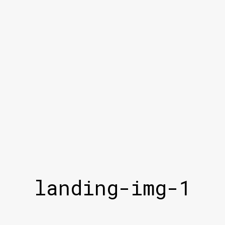
landing-img-1