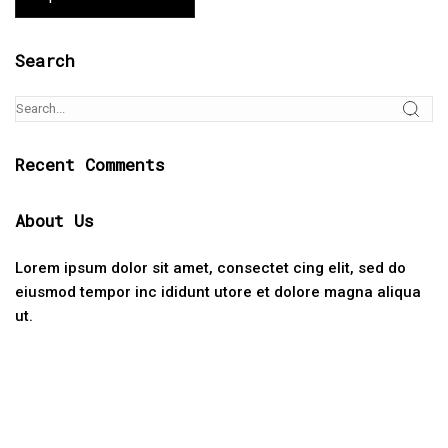
Search
Recent Comments
About Us
Lorem ipsum dolor sit amet, consectet cing elit, sed do
eiusmod tempor inc ididunt utore et dolore magna aliqua
ut.
Categories
No categories