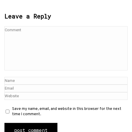
Leave a Reply
Save my name, email, and website in this browser for the next
time I comment.