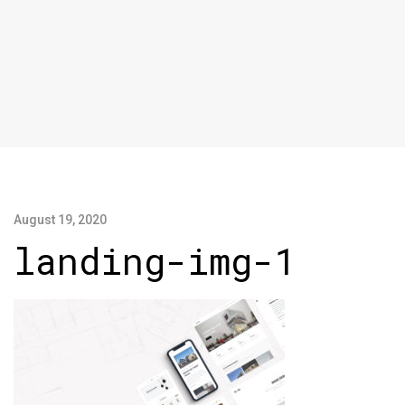
August 19, 2020
landing-img-1