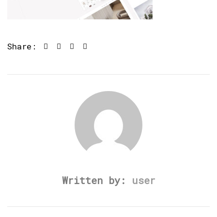
Share:
Written by:
user