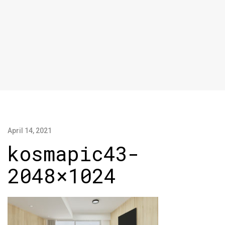
April 14, 2021
kosmapic43-
2048×1024