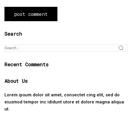
Search
Recent Comments
About Us
Lorem ipsum dolor sit amet, consectet cing elit, sed do
eiusmod tempor inc ididunt utore et dolore magna aliqua
ut.
Categories