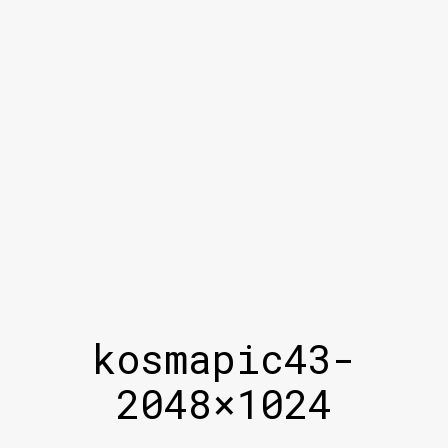
kosmapic43-
2048×1024