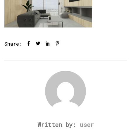
Share:
Written by:
user