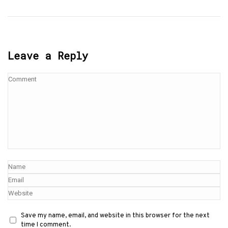
Leave a Reply
Save my name, email, and website in this browser for the next
time I comment.