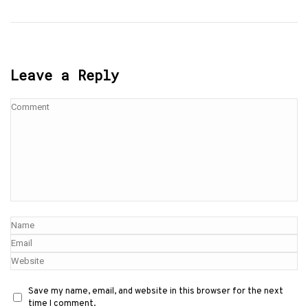
Leave a Reply
Save my name, email, and website in this browser for the next
time I comment.