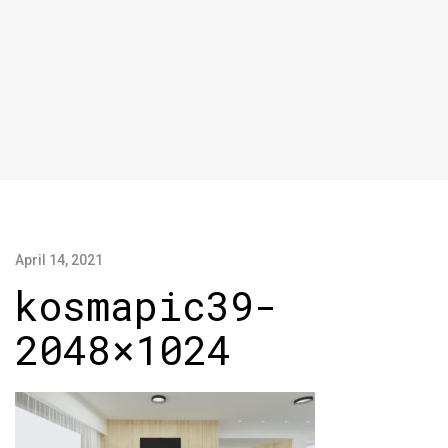
April 14, 2021
kosmapic39-
2048×1024