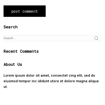
Search
Recent Comments
About Us
Lorem ipsum dolor sit amet, consectet cing elit, sed do
eiusmod tempor inc ididunt utore et dolore magna aliqua
ut.
Categories