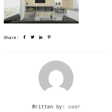
Share:
Written by:
user