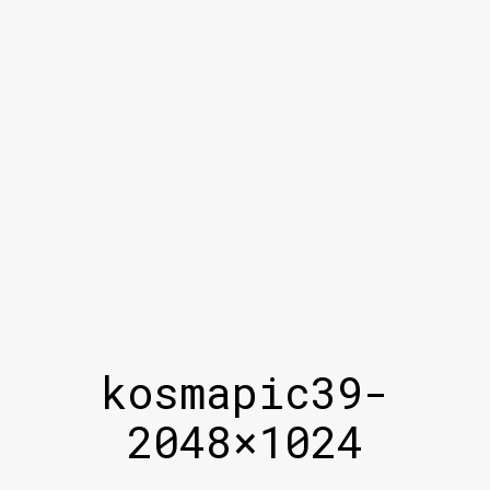
kosmapic39-
2048×1024