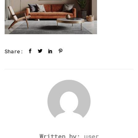
Share:
Written by:
user