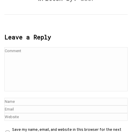
Leave a Reply
Save my name, email, and website in this browser for the next