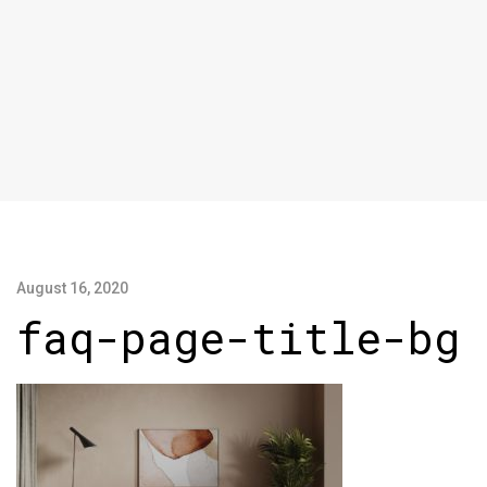
August 16, 2020
faq-page-title-bg