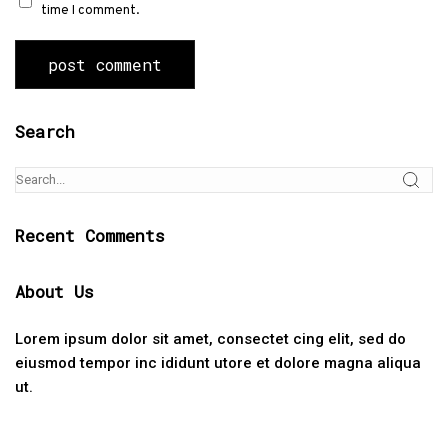
time I comment.
Search
Recent Comments
About Us
Lorem ipsum dolor sit amet, consectet cing elit, sed do
eiusmod tempor inc ididunt utore et dolore magna aliqua
ut.
Categories