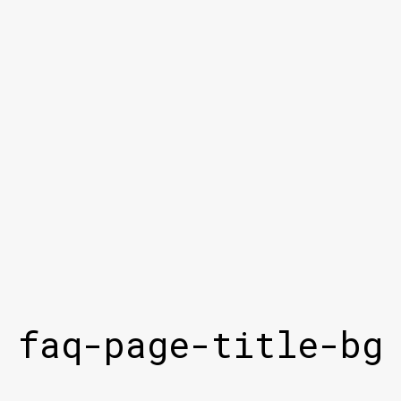
faq-page-title-bg