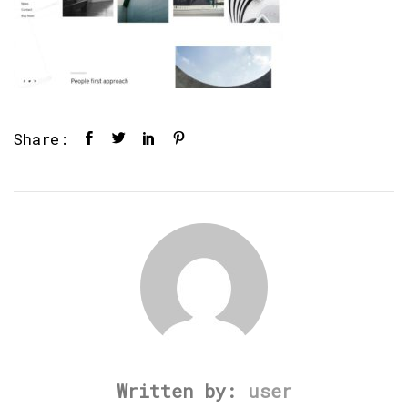
Share:
Written by:
user