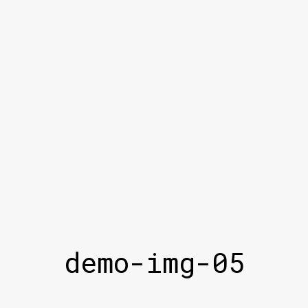
demo-img-05