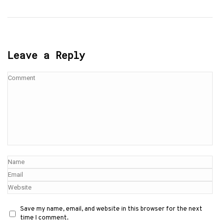
Leave a Reply
Save my name, email, and website in this browser for the next
time I comment.