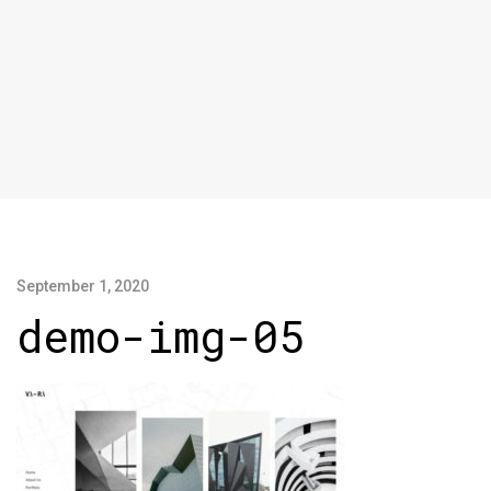
September 1, 2020
demo-img-05