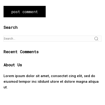
Search
Recent Comments
About Us
Lorem ipsum dolor sit amet, consectet cing elit, sed do
eiusmod tempor inc ididunt utore et dolore magna aliqua
ut.
Categories