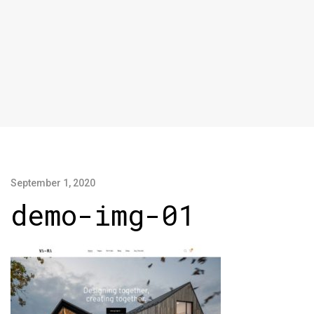
September 1, 2020
demo-img-01