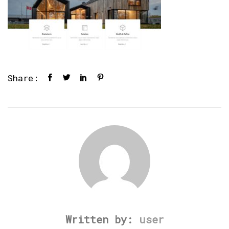
Share:
Written by:
user