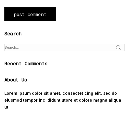
Search
Recent Comments
About Us
Lorem ipsum dolor sit amet, consectet cing elit, sed do
eiusmod tempor inc ididunt utore et dolore magna aliqua
ut.
Categories