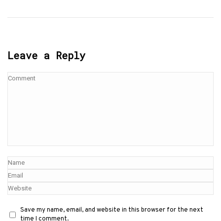
Leave a Reply
Save my name, email, and website in this browser for the next
time I comment.