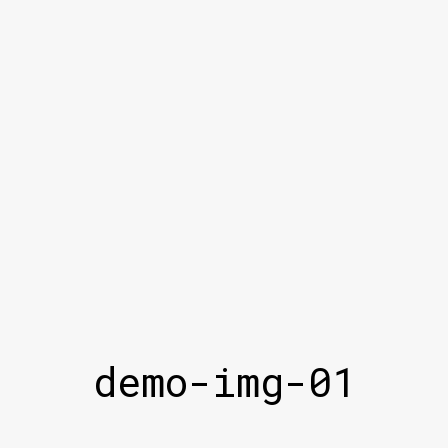
demo-img-01