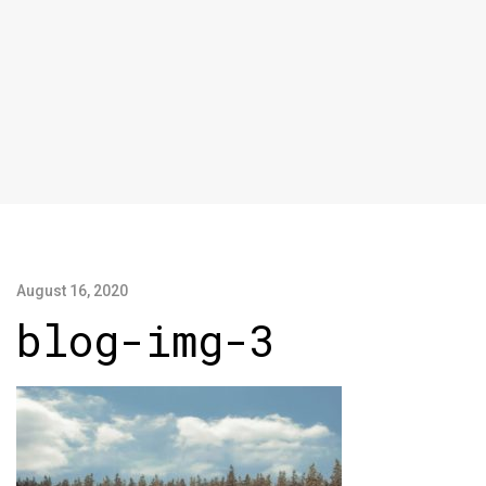
August 16, 2020
blog-img-3