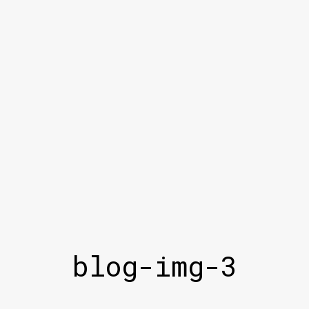
blog-img-3