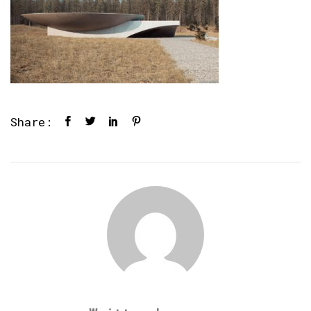
Share: