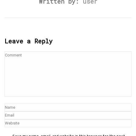
Written by:
user
Leave a Reply