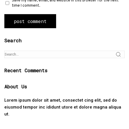
Save my name, email, and website in this browser for the next
time I comment.
Search
Recent Comments
About Us
Lorem ipsum dolor sit amet, consectet cing elit, sed do
eiusmod tempor inc ididunt utore et dolore magna aliqua
ut.