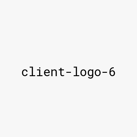
client-logo-6