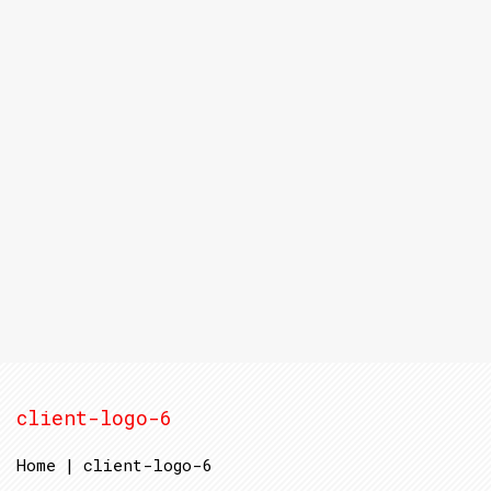
client-logo-6
Home
|
client-logo-6