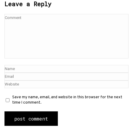
Leave a Reply
Save my name, email, and website in this browser for the next
time I comment.