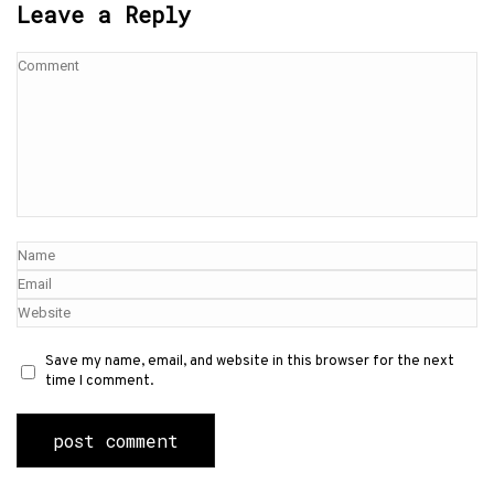
Leave a Reply
Save my name, email, and website in this browser for the next
time I comment.