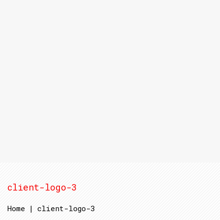
client-logo-3
Home
|
client-logo-3