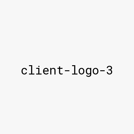
client-logo-3