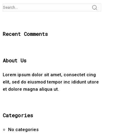
Recent Comments
About Us
Lorem ipsum dolor sit amet, consectet cing
elit, sed do eiusmod tempor inc ididunt utore
et dolore magna aliqua ut.
Categories
No categories