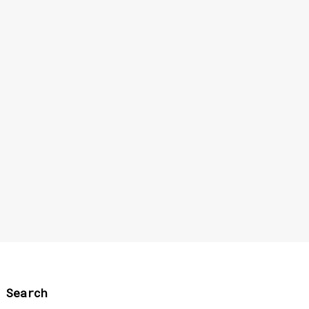
Search