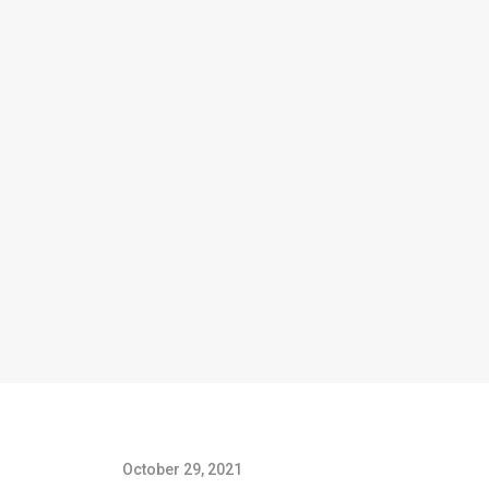
October 29, 2021