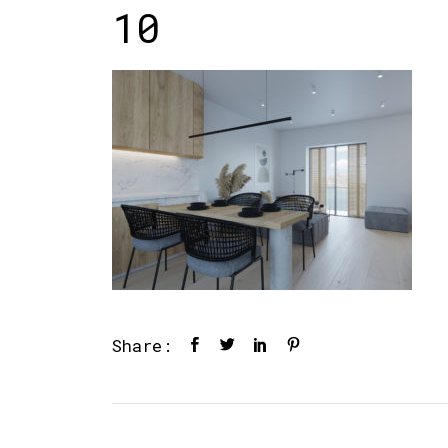
10
Share: