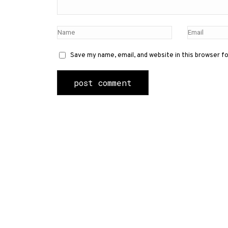
Save my name, email, and website in this browser f