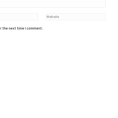
or the next time I comment.