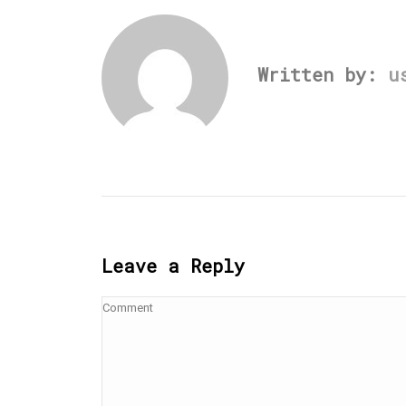
Written by:
u
Leave a Reply