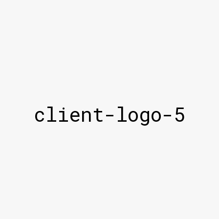
client-logo-5