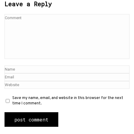
Leave a Reply
Save my name, email, and website in this browser for the next
time I comment.