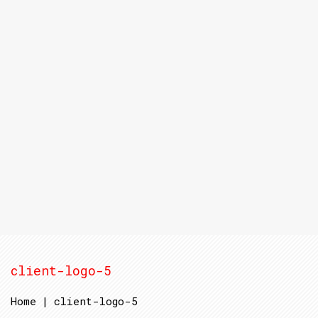
client-logo-5
Home
|
client-logo-5