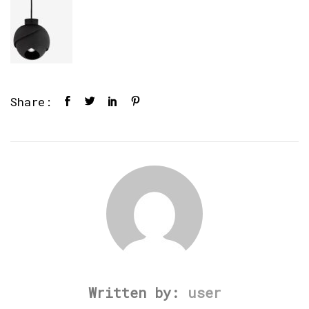
Share:
Written by:
user