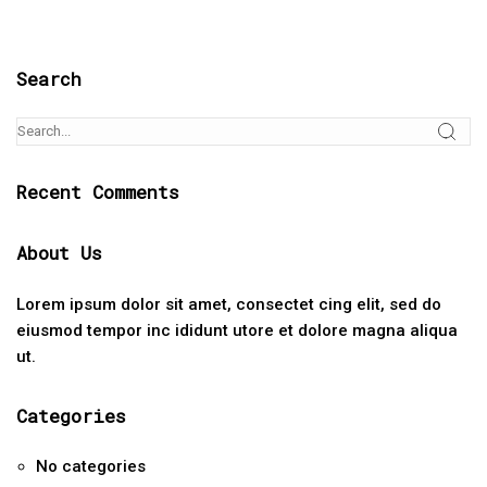
Search
Recent Comments
About Us
Lorem ipsum dolor sit amet, consectet cing elit, sed do
eiusmod tempor inc ididunt utore et dolore magna aliqua
ut.
Categories
No categories