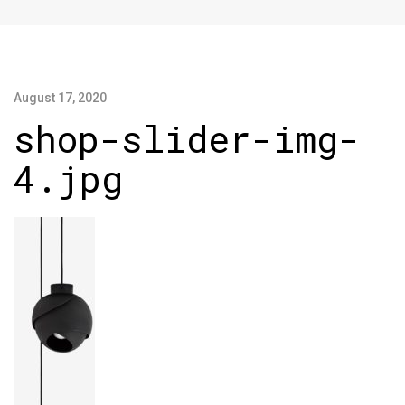
August 17, 2020
shop-slider-img-
4.jpg