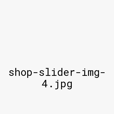
shop-slider-img-
4.jpg