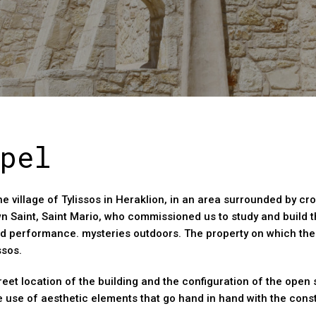
pel
he village of Tylissos in Heraklion, in an area surrounded by cr
wn Saint, Saint Mario, who commissioned us to study and build 
d performance. mysteries outdoors. The property on which the 
ssos.
eet location of the building and the configuration of the open 
e use of aesthetic elements that go hand in hand with the con