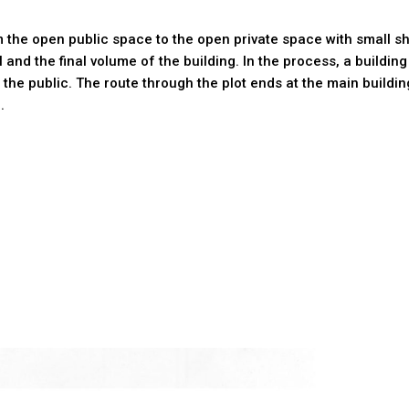
 the open public space to the open private space with small sha
al and the final volume of the building. In the process, a buil
 the public. The route through the plot ends at the main buildi
.