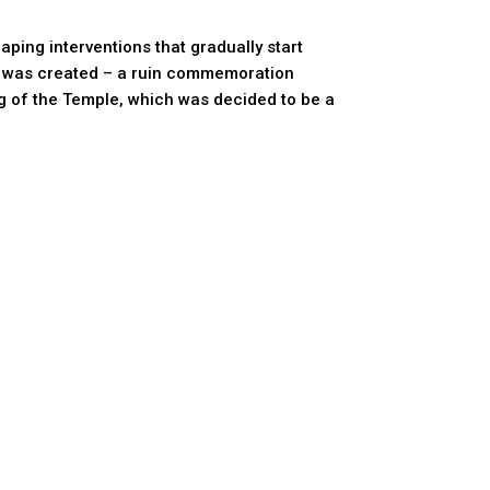
ping interventions that gradually start
ding was created – a ruin commemoration
ng of the Temple, which was decided to be a