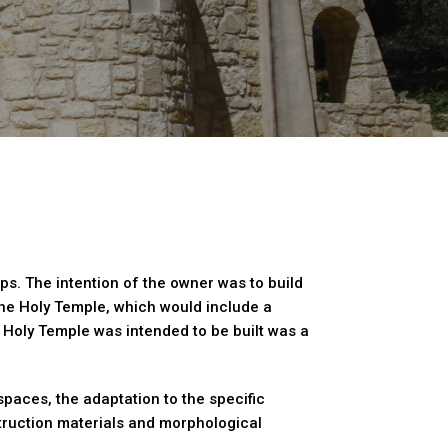
ops. The intention of the owner was to build
the Holy Temple, which would include a
Holy Temple was intended to be built was a
spaces, the adaptation to the specific
struction materials and morphological