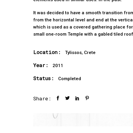
It was decided to have a smooth transition from
from the horizontal level and end at the vertic
which is used as a covered gathering place for
small one-room Temple with a gabled tiled roof
Location:
Tylissos, Crete
Year:
2011
Status:
Completed
Share: