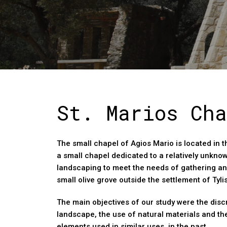
St. Marios Cha
The small chapel of Agios Mario is located in t
a small chapel dedicated to a relatively unkno
landscaping to meet the needs of gathering an
small olive grove outside the settlement of Tyli
The main objectives of our study were the discr
landscape, the use of natural materials and th
elements used in similar uses. in the past.